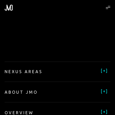
[
+
]
NEXUS AREAS
[
+
]
ABOUT JMO
[
+
]
OVERVIEW