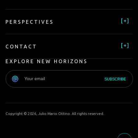
[
+
]
PERSPECTIVES
[
+
]
CONTACT
EXPLORE NEW HORIZONS
Copyright © 2026, Julio Mario Ottino. All rights reserved.