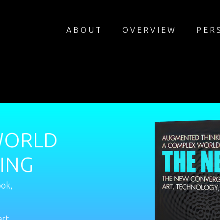
ABOUT
OVERVIEW
PER
WORLD
ING
ook,
art,