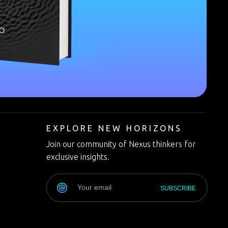
T
EXPLORE NEW HORIZONS
Join our community of Nexus thinkers for
exclusive insights.