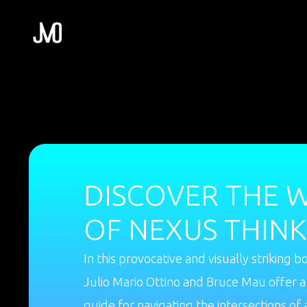
DISCOVER THE 
OF NEXUS THINK
In this provocative and visually striking b
Julio Mario Ottino and Bruce Mau offer a
guide for navigating the intersections of 