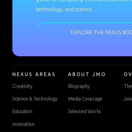
technology, and science.
EXPLORE THE NEXUS BO
NEXUS AREAS
ABOUT JMO
O
Creativity
Biography
The
Science & Technology
Media Coverage
Joi
Education
Selected Works
Innovation