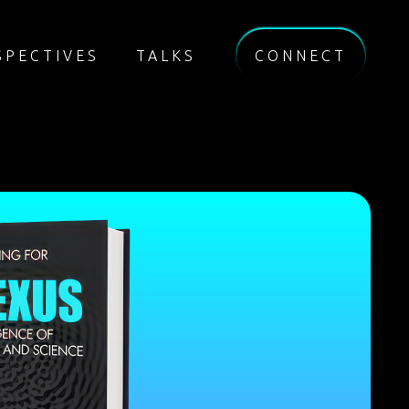
SPECTIVES
TALKS
CONNECT