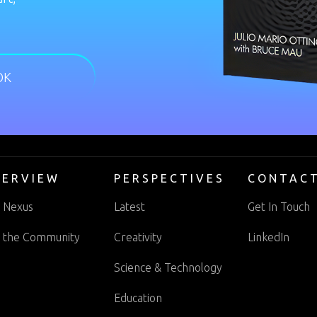
OK
VERVIEW
PERSPECTIVES
CONTAC
 Nexus
Latest
Get In Touch
n the Community
Creativity
LinkedIn
Science & Technology
Education