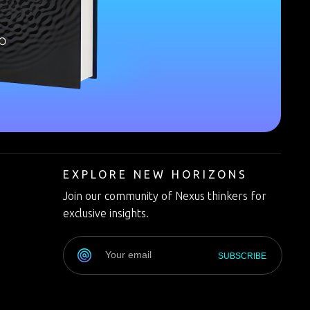
T
EXPLORE NEW HORIZONS
Join our community of Nexus thinkers for
exclusive insights.