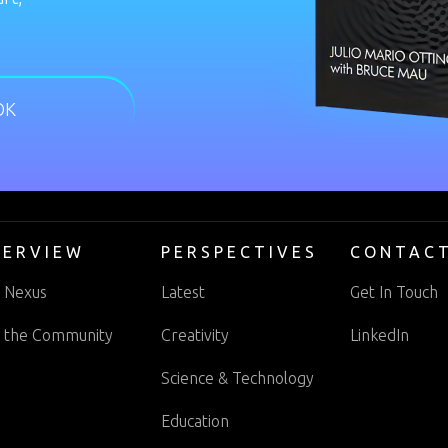
OK
VERVIEW
PERSPECTIVES
CONTAC
 Nexus
Latest
Get In Touch
n the Community
Creativity
LinkedIn
Science & Technology
Education