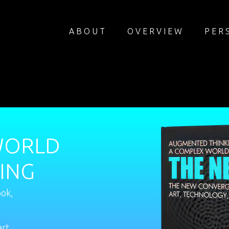
ABOUT
OVERVIEW
PER
WORLD
ING
ook,
art,