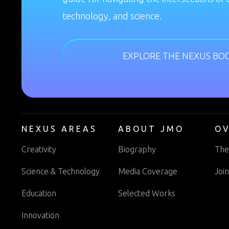
technology, and science.
EXPLORE THE NEXUS BO
NEXUS AREAS
ABOUT JMO
O
Creativity
Biography
The
Science & Technology
Media Coverage
Joi
Education
Selected Works
Innovation