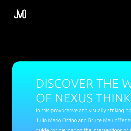
DISCOVER THE 
OF NEXUS THINK
In this provocative and visually striking b
Julio Mario Ottino and Bruce Mau offer a
guide for navigating the intersections of 