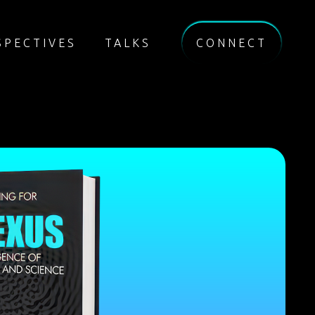
SPECTIVES
TALKS
CONNECT