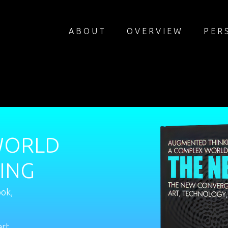
ABOUT
OVERVIEW
PER
WORLD
ING
ook,
art,