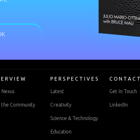
OK
VERVIEW
PERSPECTIVES
CONTAC
 Nexus
Latest
Get In Touch
n the Community
Creativity
LinkedIn
Science & Technology
Education