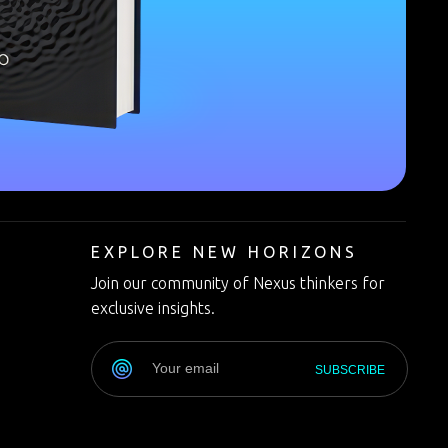
T
EXPLORE NEW HORIZONS
Join our community of Nexus thinkers for
exclusive insights.