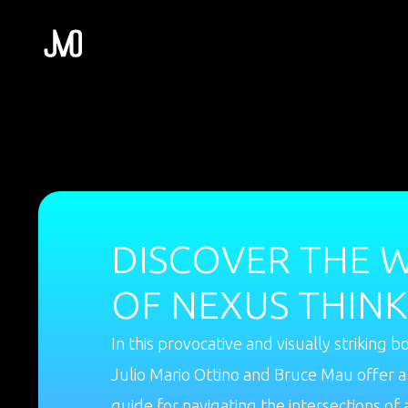
DISCOVER THE 
OF NEXUS THINK
In this provocative and visually striking b
Julio Mario Ottino and Bruce Mau offer a
guide for navigating the intersections of 