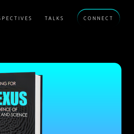
SPECTIVES
TALKS
CONNECT