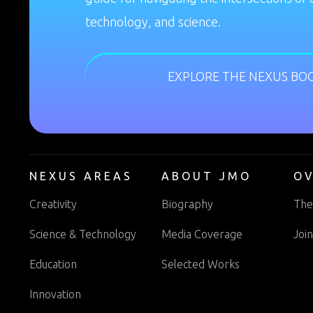
technology, and science.
EXPLORE THE NEXUS BO
NEXUS AREAS
ABOUT JMO
O
Creativity
Biography
The
Science & Technology
Media Coverage
Joi
Education
Selected Works
Innovation