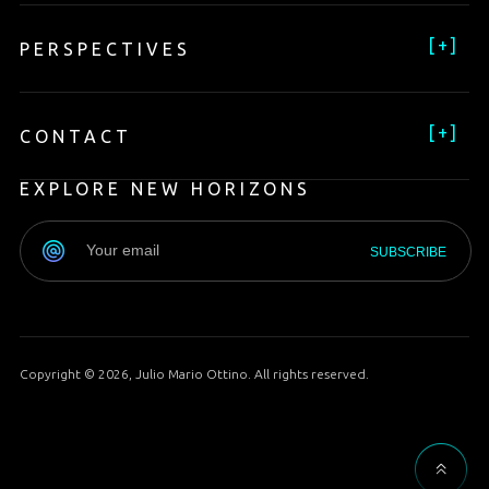
[
+
]
PERSPECTIVES
[
+
]
CONTACT
EXPLORE NEW HORIZONS
Copyright © 2026, Julio Mario Ottino. All rights reserved.