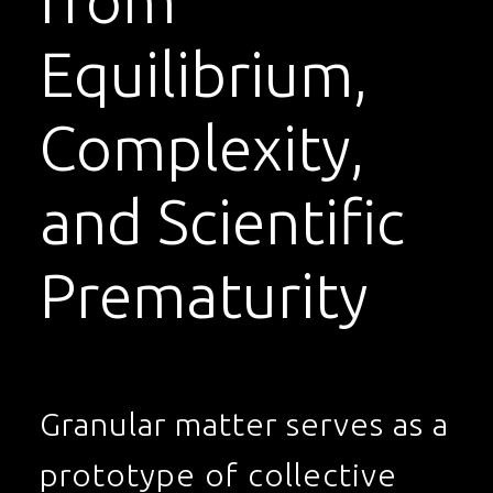
from
Equilibrium,
Complexity,
and Scientific
Prematurity
Granular matter serves as a
prototype of collective