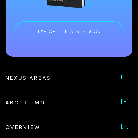
EXPLORE THE NEXUS BOOK
[
+
]
NEXUS AREAS
[
+
]
ABOUT JMO
[
+
]
OVERVIEW