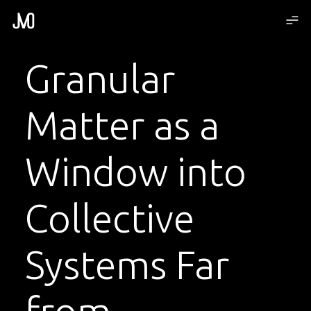
Granular
Matter as a
Window into
Collective
Systems Far