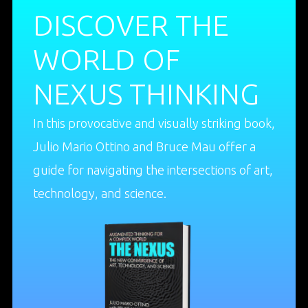
DISCOVER THE
WORLD OF
NEXUS THINKING
In this provocative and visually striking book,
Julio Mario Ottino and Bruce Mau offer a
guide for navigating the intersections of art,
technology, and science.