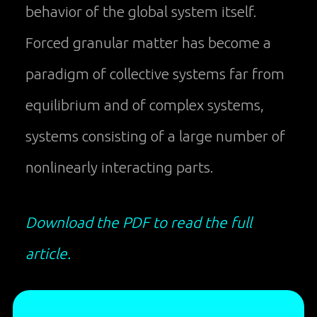
behavior of the global system itself.
Forced granular matter has become a
paradigm of collective systems far from
equilibrium and of complex systems,
systems consisting of a large number of
nonlinearly interacting parts.
Download the PDF to read the full
article.