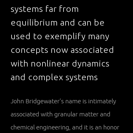
systems far from
equilibrium and can be
used to exemplify many
concepts now associated
with nonlinear dynamics
and complex systems
John Bridgewater’s name is intimately
associated with granular matter and
chemical engineering, and it is an honor