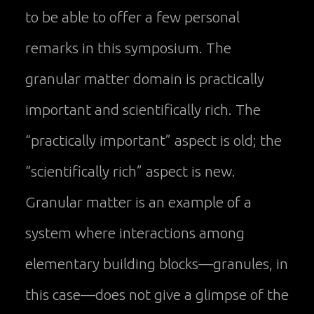
to be able to offer a few personal
remarks in this symposium. The
granular matter domain is practically
important and scientifically rich. The
“practically important” aspect is old; the
“scientifically rich” aspect is new.
Granular matter is an example of a
system where interactions among
elementary building blocks—granules, in
this case—does not give a glimpse of the